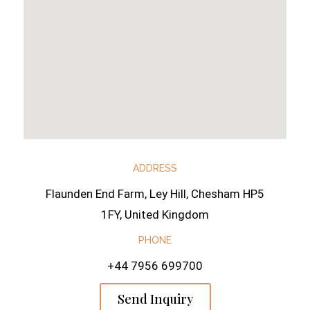
ADDRESS
Flaunden End Farm, Ley Hill, Chesham HP5
1FY, United Kingdom
PHONE
+44 7956 699700
Send Inquiry