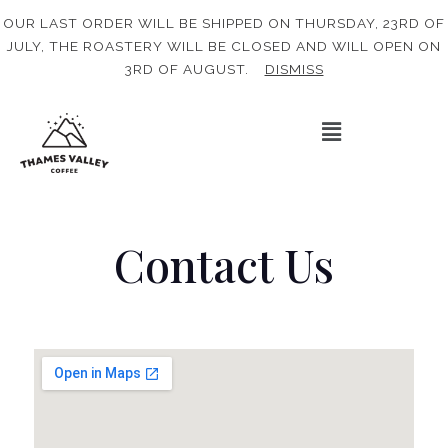
OUR LAST ORDER WILL BE SHIPPED ON THURSDAY, 23RD OF
JULY, THE ROASTERY WILL BE CLOSED AND WILL OPEN ON
3RD OF AUGUST.
DISMISS
Contact Us