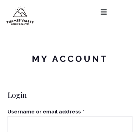
MY ACCOUNT
Login
Username or email address
*