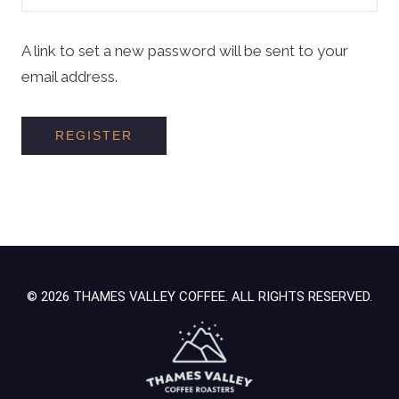
A link to set a new password will be sent to your
email address.
REGISTER
© 2026 THAMES VALLEY COFFEE. ALL RIGHTS RESERVED.