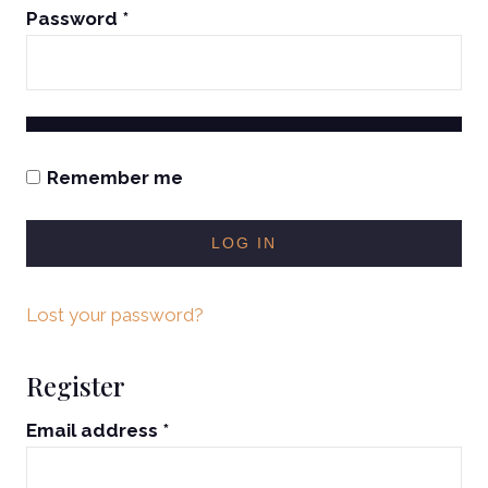
Password
*
Remember me
LOG IN
Lost your password?
Register
Email address
*